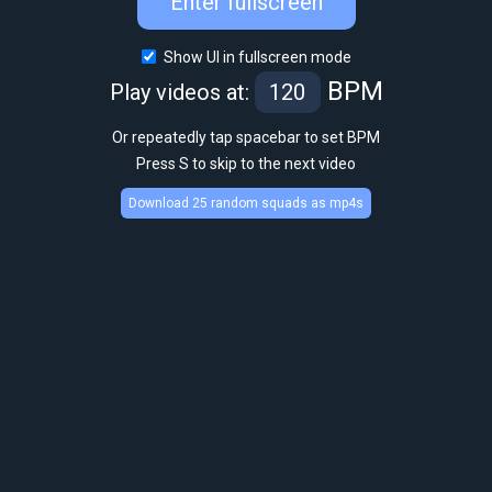
Enter fullscreen
Show UI in fullscreen mode
BPM
Play videos at:
Or repeatedly tap spacebar to set BPM
Press S to skip to the next video
Download 25 random squads as mp4s