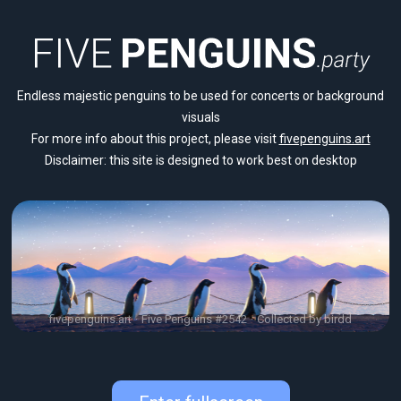
Endless majestic penguins to be used for concerts or background
visuals
For more info about this project, please visit
fivepenguins.art
Disclaimer: this site is designed to work best on desktop
fivepenguins.art
Five Penguins #2542
Collected by birdd